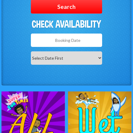
Search
Search
Category