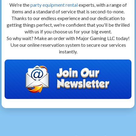
We're the
party equipment rental
experts, with a range of
items and a standard of service that is second-to-none.
Thanks to our endless experience and our dedication to
getting things perfect, we're confident that you'll be thrilled
with us if you choose us for your big event.
So why wait? Make an order with Major Gaming LLC today!
Use our online reservation system to secure our services
instantly.