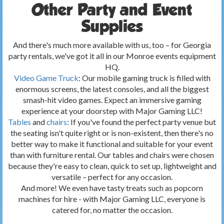
Other Party and Event
Supplies
And there's much more available with us, too – for Georgia
party rentals, we've got it all in our Monroe events equipment
HQ.
Video Game Truck
: Our mobile gaming truck is filled with
enormous screens, the latest consoles, and all the biggest
smash-hit video games. Expect an immersive gaming
experience at your doorstep with Major Gaming LLC!
Tables
and
chairs
: If you've found the perfect party venue but
the seating isn't quite right or is non-existent, then there's no
better way to make it functional and suitable for your event
than with furniture rental. Our tables and chairs were chosen
because they're easy to clean, quick to set up, lightweight and
versatile – perfect for any occasion.
And more! We even have tasty treats such as popcorn
machines for hire - with Major Gaming LLC, everyone is
catered for, no matter the occasion.