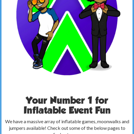
Your Number 1 for
Inflatable Event Fun
We have a massive array of inflatable games, moonwalks and
jumpers available! Check out some of the below pages to