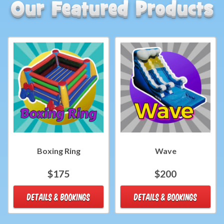
Boxing Ring
Wave
$175
$200
DETAILS & BOOKINGS
DETAILS & BOOKINGS