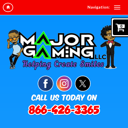
Navigation:
0