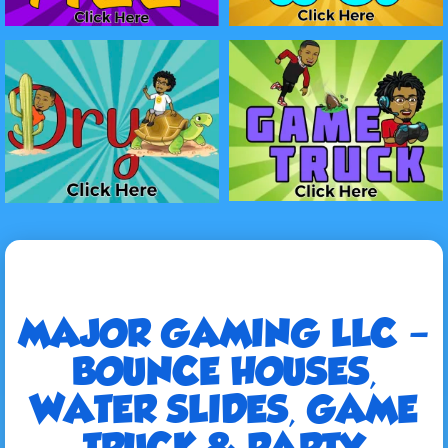
MAJOR GAMING LLC –
BOUNCE HOUSES,
WATER SLIDES, GAME
TRUCK & PARTY