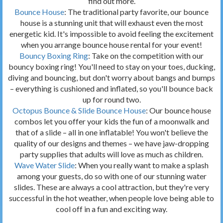
find out more.
Bounce House
: The traditional party favorite, our bounce
house is a stunning unit that will exhaust even the most
energetic kid. It's impossible to avoid feeling the excitement
when you arrange bounce house rental for your event!
Bouncy Boxing Ring
: Take on the competition with our
bouncy boxing ring! You'll need to stay on your toes, ducking,
diving and bouncing, but don't worry about bangs and bumps
– everything is cushioned and inflated, so you'll bounce back
up for round two.
Octopus Bounce & Slide Bounce House
: Our bounce house
combos let you offer your kids the fun of a moonwalk and
that of a slide – all in one inflatable! You won't believe the
quality of our designs and themes – we have jaw-dropping
party supplies that adults will love as much as children.
Wave Water Slide
: When you really want to make a splash
among your guests, do so with one of our stunning water
slides. These are always a cool attraction, but they're very
successful in the hot weather, when people love being able to
cool off in a fun and exciting way.