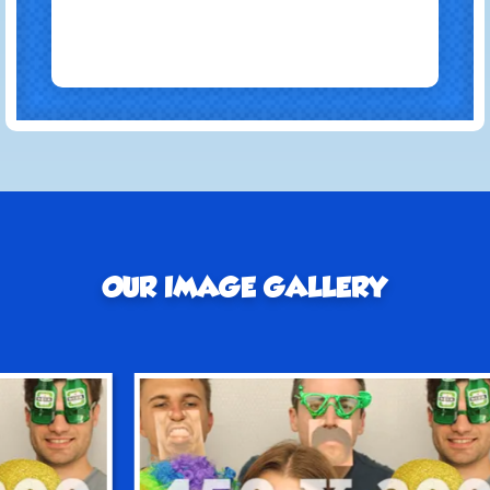
OUR IMAGE GALLERY