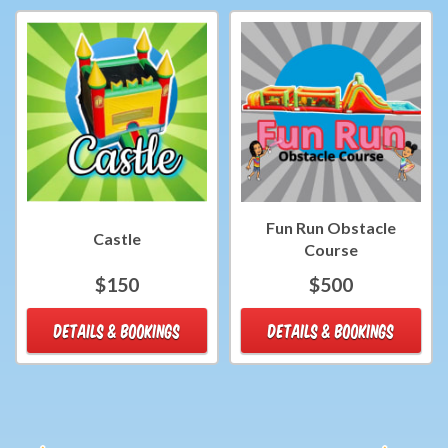
Fun Run Obstacle
Castle
Course
$150
$500
DETAILS & BOOKINGS
DETAILS & BOOKINGS