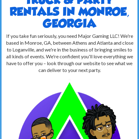
RENTALS IN MONROE,
GEORGIA
If you take fun seriously, you need Major Gaming LLC! We're
based in Monroe, GA, between Athens and Atlanta and close
to Loganville, and we're in the business of bringing smiles to
all kinds of events. We're confident you'll love everything we
have to offer you – look through our website to see what we
can deliver to your next party.