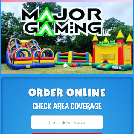
Select
Delivery
Area: