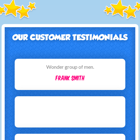
OUR CUSTOMER TESTIMONIALS
Wonder group of men.
Frank Smith